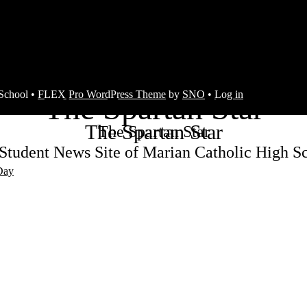
s
School •
FLEX Pro WordPress Theme
by
SNO
•
Log in
The Spartan Star
The Spartan Star
The Spartan Star
Student News Site of Marian Catholic High S
Day