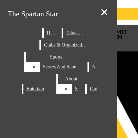
Skip to Main Content
The Spartan Star
The Spartan Star
Search this site
Submit
Home
Home
Education
Education
Search this site
Submit
Search
Search
Clubs & Organizations
Clubs & Organizations
Sports
Sports
Scores And Schedules
Scores And Schedules
News
News
About
About
Entertainment
Entertainment
Staff
Staff
Opinion
Opinion
Search this site