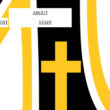
ABOUT
ENT
STAFF