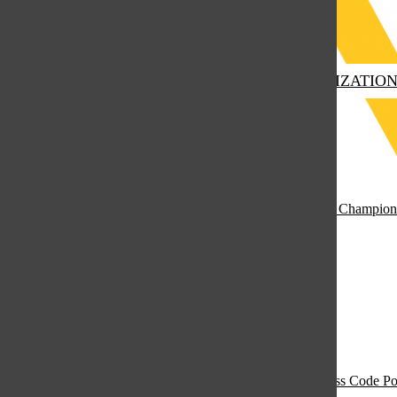
Submit Search
Finding His Conviction
November 18, 2025
HOME
EDUCATION
CLUBS & ORGANIZATIO
Open
Navigation
Menu
Marian Catholic Group Interpretation Team Declared State Champion
April 15, 2026
Open
Search
Bar
Open
Navigation
Take Your Coat Off! The Clash Between Weather and Dress Code Po
December 10, 2025