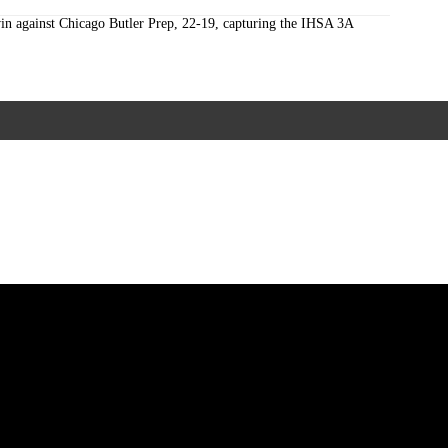
win against Chicago Butler Prep, 22-19, capturing the IHSA 3A
ccalaureate Mass