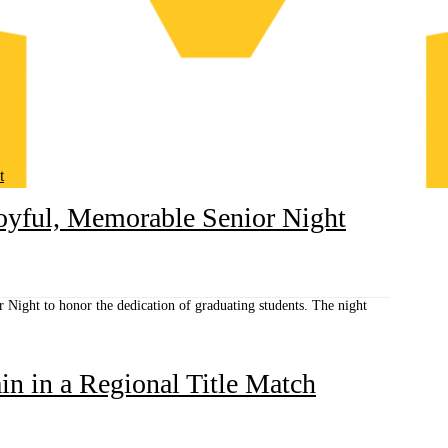
t
Joyful, Memorable Senior Night
 Night to honor the dedication of graduating students. The night
n in a Regional Title Match